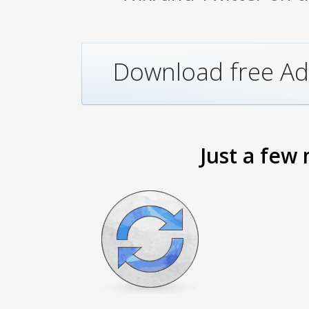
Download free Ad
Just a few