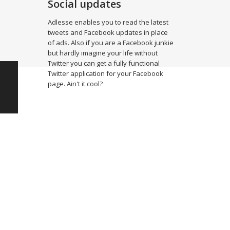
Social updates
Adlesse enables you to read the latest
tweets and Facebook updates in place
of ads. Also if you are a Facebook junkie
but hardly imagine your life without
Twitter you can get a fully functional
Twitter application for your Facebook
page. Ain't it cool?