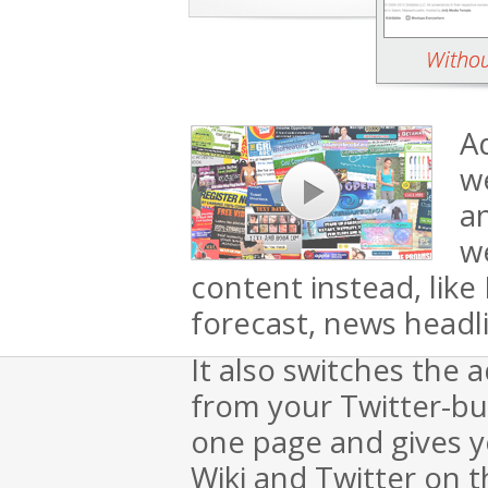
Ad
we
a
we
content instead, lik
forecast, news headl
It also switches the 
from your Twitter-bu
one page and gives yo
Wiki and Twitter on 