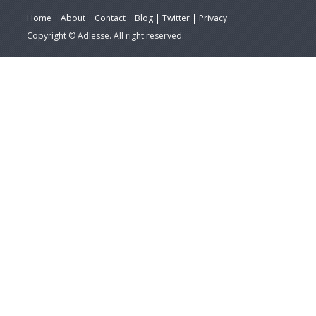
Home
About
Contact
Blog
Twitter
Privacy
Copyright © Adlesse. All right reserved.