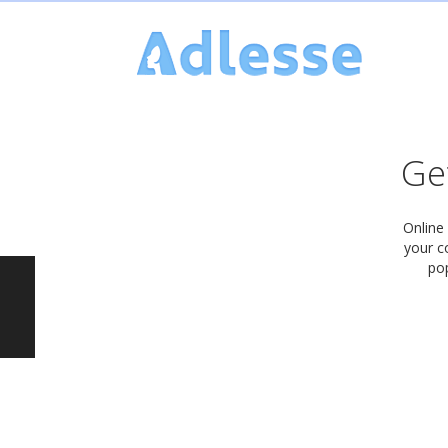
Get
Online
your c
pop