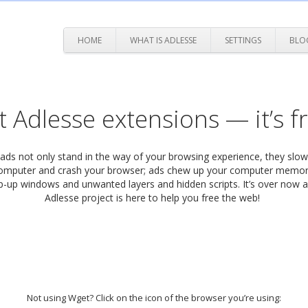
HOME
WHAT IS ADLESSE
SETTINGS
BLO
 Adlesse extensions — it’s f
 ads not only stand in the way of your browsing experience, they sl
omputer and crash your browser; ads chew up your computer memor
-up windows and unwanted layers and hidden scripts. It’s over now 
Adlesse project is here to help you free the web!
Not using Wget? Click on the icon of the browser you’re using: