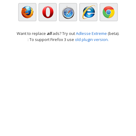
Want to replace
all
ads? Try out
Adlesse Extreme
(beta).
: To support Firefox 3 use
old plugin version.