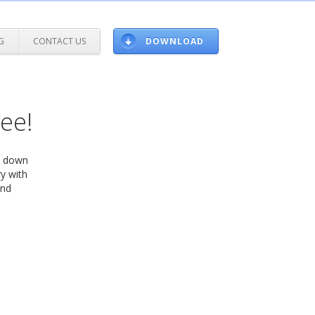
G
CONTACT US
DOWNLOAD
ree!
ow down
y with
and